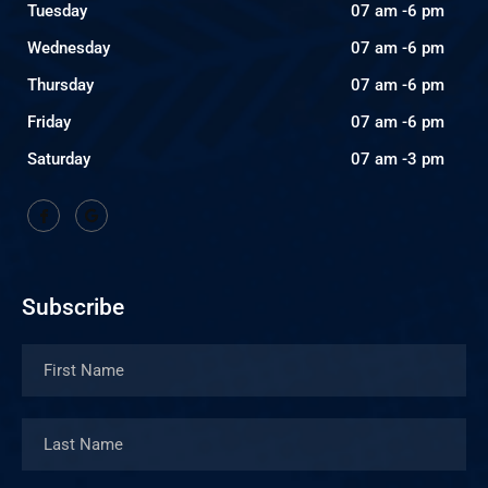
Tuesday
07 am -6 pm
Wednesday
07 am -6 pm
Thursday
07 am -6 pm
Friday
07 am -6 pm
Saturday
07 am -3 pm
Subscribe