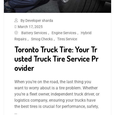
By Developer sharda
March 17, 2025
Battery Services
,
Engine Services
,
Hybrid
Repairs
,
Smog Checks
,
Tires Service
Toronto Truck Tire: Your Tr
usted Truck Tire Service Pr
ovider
When you’re on the road, the last thing you
want to worry about is a tire problem. Whether
you’re a fleet owner, independent truck driver, or
logistics company, ensuring your trucks have
the best tires is crucial for performance, safety,
…