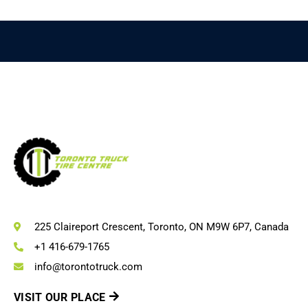
225 Claireport Crescent, Toronto, ON M9W 6P7, Canada
+1 416-679-1765
info@torontotruck.com
VISIT OUR PLACE