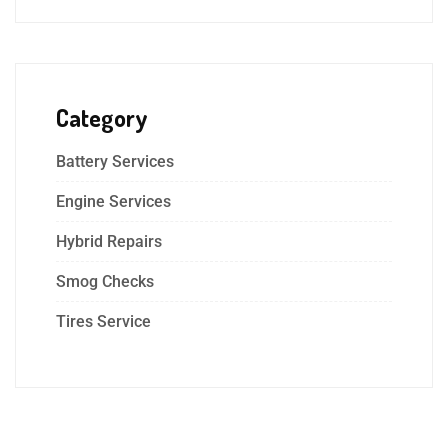
Category
Battery Services
Engine Services
Hybrid Repairs
Smog Checks
Tires Service