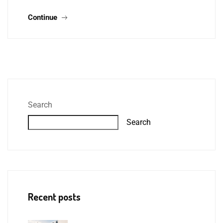
Continue
Search
Search
Recent posts