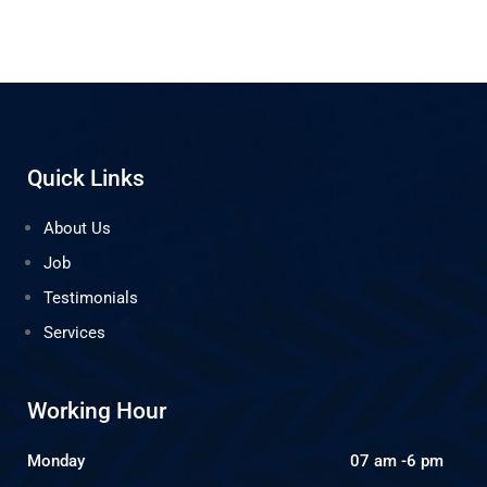
Quick Links
About Us
Job
Testimonials
Services
Working Hour
Monday
07 am -6 pm