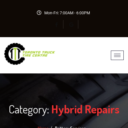
Mon-Fri: 7:00AM - 6:00PM
Category:
Hybrid Repairs