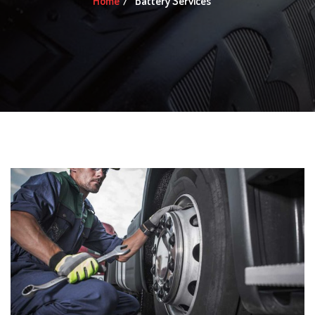
Home
Battery Services