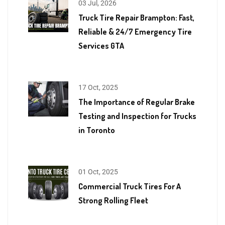
03 Jul, 2026
Truck Tire Repair Brampton: Fast,
Reliable & 24/7 Emergency Tire
Services GTA
17 Oct, 2025
The Importance of Regular Brake
Testing and Inspection for Trucks
in Toronto
01 Oct, 2025
Commercial Truck Tires For A
Strong Rolling Fleet