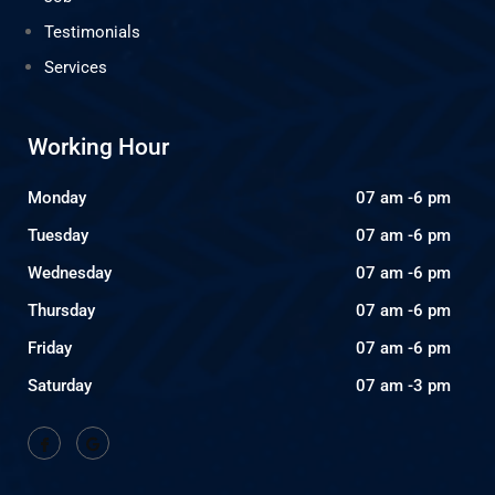
Testimonials
Services
Working Hour
Monday
07 am -6 pm
Tuesday
07 am -6 pm
Wednesday
07 am -6 pm
Thursday
07 am -6 pm
Friday
07 am -6 pm
Saturday
07 am -3 pm