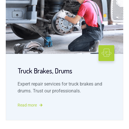
Truck Brakes, Drums
Expert repair services for truck brakes and
drums. Trust our professionals.
Read more