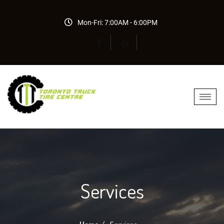
Mon-Fri: 7:00AM - 6:00PM
Services