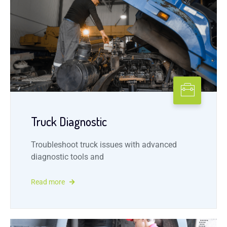
Truck Diagnostic
Troubleshoot truck issues with advanced
diagnostic tools and
Read more