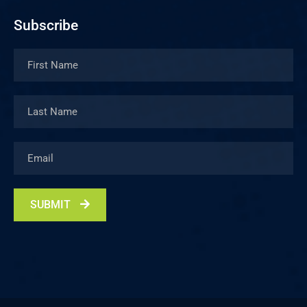
Subscribe
SUBMIT