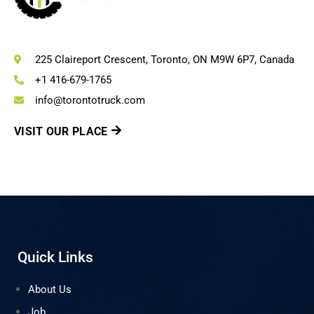
225 Claireport Crescent, Toronto, ON M9W 6P7, Canada
+1 416-679-1765
info@torontotruck.com
VISIT OUR PLACE
Quick Links
About Us
Job