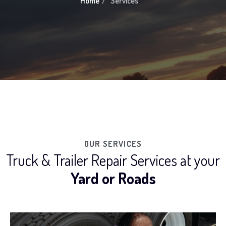
Home
Services
OUR SERVICES
Truck & Trailer Repair Services at your
Yard or Roads