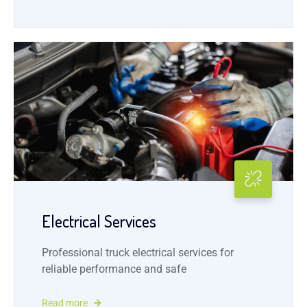
Electrical Services
Professional truck electrical services for
reliable performance and safe
Read more