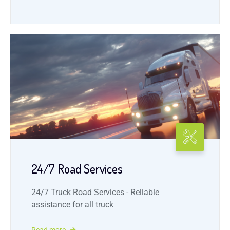
24/7 Road Services
24/7 Truck Road Services - Reliable
assistance for all truck
Read more