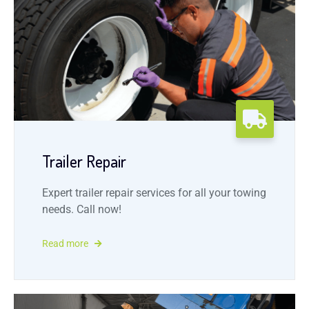
Trailer Repair
Expert trailer repair services for all your towing
needs. Call now!
Read more