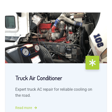
Truck Air Conditioner
Expert truck AC repair for reliable cooling on
the road.
Read more