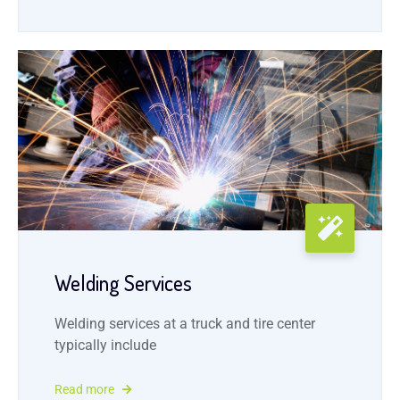
Welding Services
Welding services at a truck and tire center
typically include
Read more