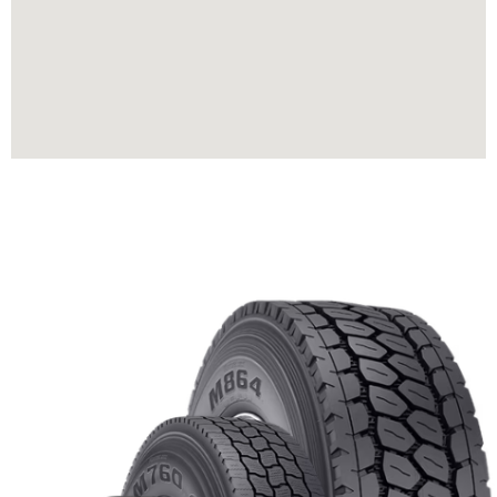
HOW CAN WE HELP?
We’re Always Ready to Serve
you Request a Call Back