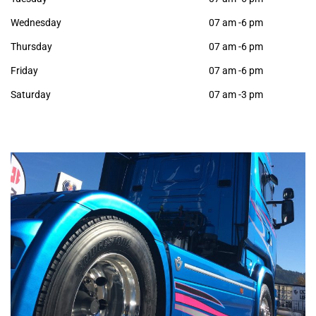
Wednesday
07 am -6 pm
Thursday
07 am -6 pm
Friday
07 am -6 pm
Saturday
07 am -3 pm