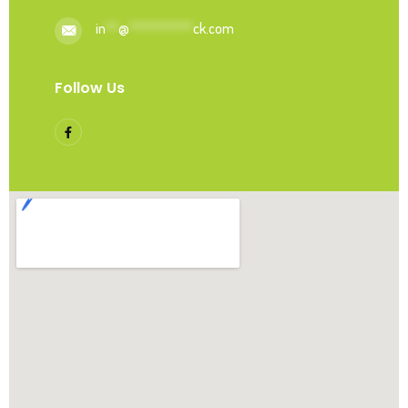
in
**
@
**********
ck.com
Follow Us