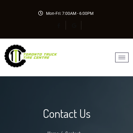
Mon-Fri: 7:00AM - 6:00PM
Contact Us