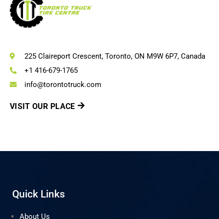
225 Claireport Crescent, Toronto, ON M9W 6P7, Canada
+1 416-679-1765
info@torontotruck.com
VISIT OUR PLACE
Quick Links
About Us