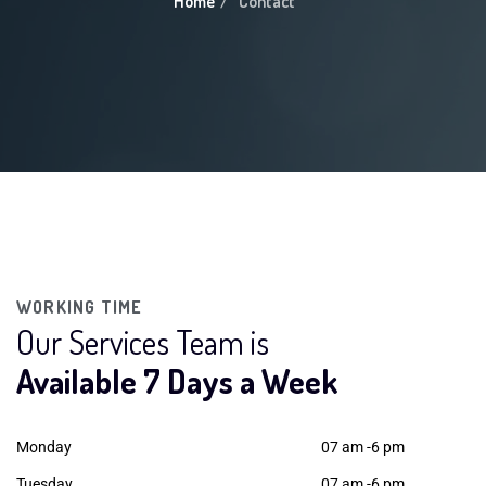
Home
Contact
WORKING TIME
Our Services Team is
Available 7 Days a Week
Monday
07 am -6 pm
Tuesday
07 am -6 pm