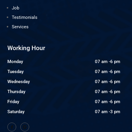
Job
Testimonials
Services
Working Hour
Monday
07 am -6 pm
Tuesday
07 am -6 pm
Wednesday
07 am -6 pm
Thursday
07 am -6 pm
Friday
07 am -6 pm
Saturday
07 am -3 pm