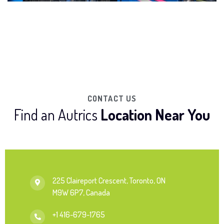
CONTACT US
Find an Autrics
Location Near You
225 Claireport Crescent, Toronto, ON
M9W 6P7, Canada
+1 416-679-1765