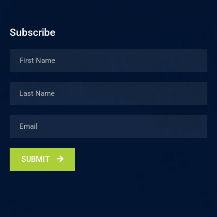
Subscribe
SUBMIT