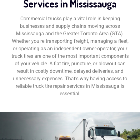
Services in Mississauga
Commercial trucks play a vital role in keeping
businesses and supply chains moving across
Mississauga and the Greater Toronto Area (GTA).
Whether you’re transporting freight, managing a fleet,
or operating as an independent owner-operator, your
truck tires are one of the most important components
of your vehicle. A flat tire, puncture, or blowout can
result in costly downtime, delayed deliveries, and
unnecessary expenses. That’s why having access to
reliable truck tire repair services in Mississauga is
essential.