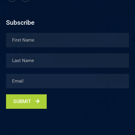
Subscribe
SUBMIT