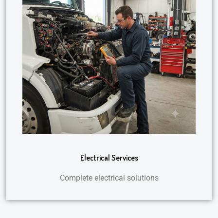
Electrical Services
Complete electrical solutions