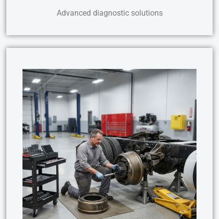
Advanced diagnostic solutions