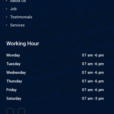
About Us
Job
Testimonials
Services
Working Hour
Monday
07 am -6 pm
Tuesday
07 am -6 pm
Wednesday
07 am -6 pm
Thursday
07 am -6 pm
Friday
07 am -6 pm
Saturday
07 am -3 pm