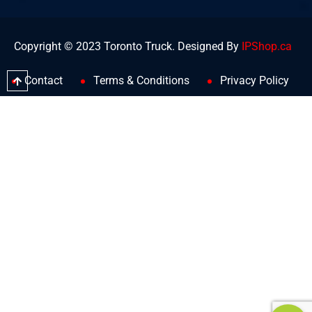
Copyright © 2023 Toronto Truck. Designed By
IPShop.ca
Contact
Terms & Conditions
Privacy Policy