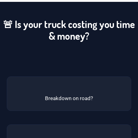
🚨 Is your truck costing you time
& money?
Breakdown on road?