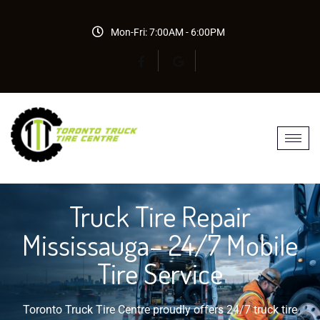
Mon-Fri: 7:00AM - 6:00PM
Truck Tire Repair
Mississauga– 24/7 Mobile
Tire Service
Toronto Truck Tire Centre proudly offers 24/7 truck tire