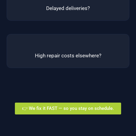
Delayed deliveries?
High repair costs elsewhere?
👉 We fix it FAST — so you stay on schedule.