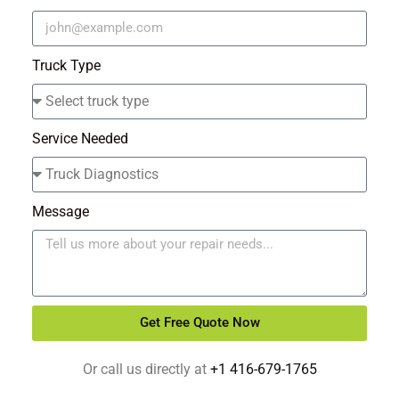
Truck Type
Service Needed
Message
Get Free Quote Now
Alternative:
Or call us directly at
+1 416-679-1765