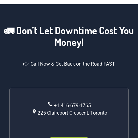
🚛 Don’t Let Downtime Cost You
Money!
👉 Call Now & Get Back on the Road FAST
+1 416-679-1765
225 Claireport Crescent, Toronto