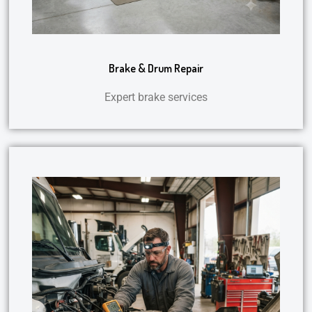
Brake & Drum Repair
Expert brake services