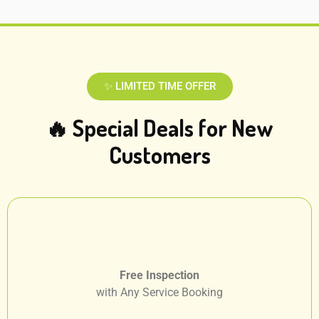
✨ LIMITED TIME OFFER
🔥 Special Deals for New
Customers
Free Inspection
with Any Service Booking