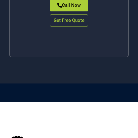
Call Now
Get Free Quote