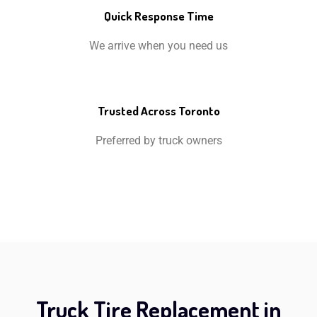
Quick Response Time
We arrive when you need us
Trusted Across Toronto
Preferred by truck owners
Truck Tire Replacement in