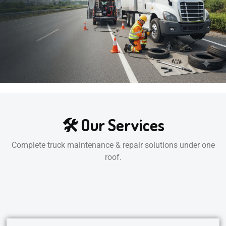
🛠️ Our Services
Complete truck maintenance & repair solutions under one
roof.