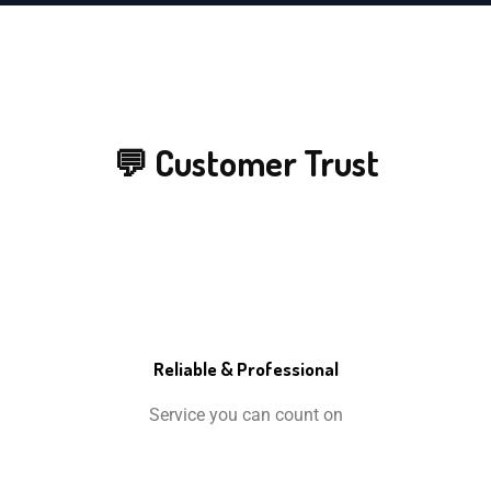
💬 Customer Trust
Reliable & Professional
Service you can count on