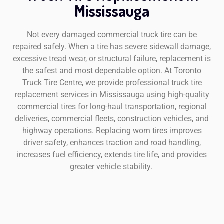
Mississauga
Not every damaged commercial truck tire can be
repaired safely. When a tire has severe sidewall damage,
excessive tread wear, or structural failure, replacement is
the safest and most dependable option. At Toronto
Truck Tire Centre, we provide professional truck tire
replacement services in Mississauga using high-quality
commercial tires for long-haul transportation, regional
deliveries, commercial fleets, construction vehicles, and
highway operations. Replacing worn tires improves
driver safety, enhances traction and road handling,
increases fuel efficiency, extends tire life, and provides
greater vehicle stability.