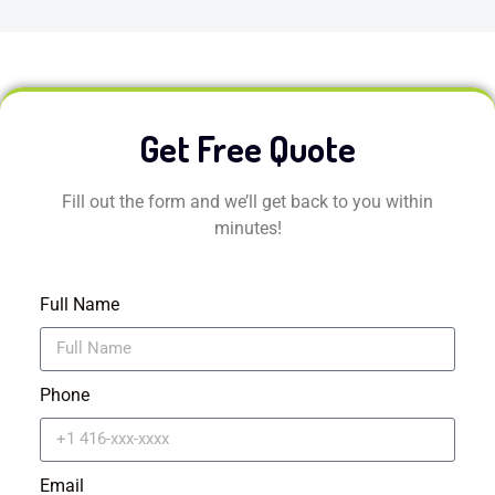
Get Free Quote
Fill out the form and we’ll get back to you within
minutes!
Full Name
Phone
Email