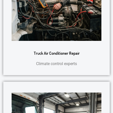
Truck Air Conditioner Repair
Climate control experts