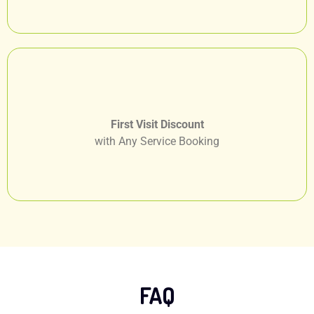
First Visit Discount
with Any Service Booking
FAQ