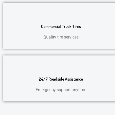
Commercial Truck Tires
Quality tire services
24/7 Roadside Assistance
Emergency support anytime