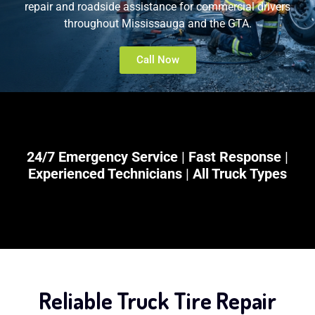
repair and roadside assistance for commercial drivers
throughout Mississauga and the GTA.
Call Now
24/7 Emergency Service
|
Fast Response
|
Experienced Technicians
|
All Truck Types
Reliable Truck Tire Repair