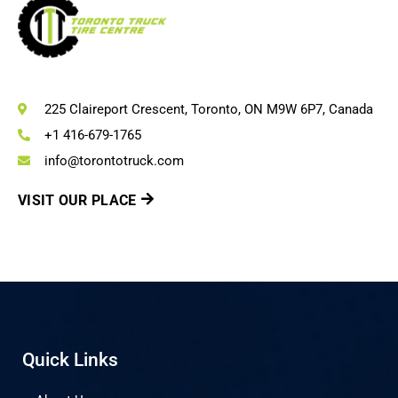
225 Claireport Crescent, Toronto, ON M9W 6P7, Canada
+1 416-679-1765
info@torontotruck.com
VISIT OUR PLACE
Quick Links