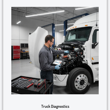
Truck Diagnostics