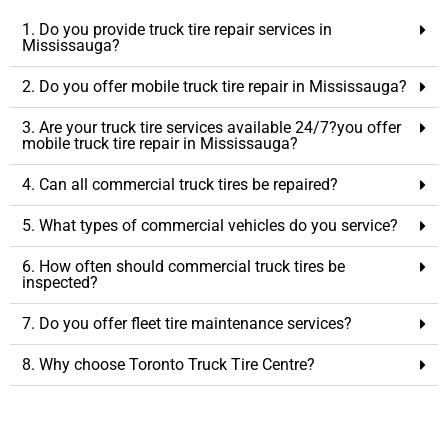
1. Do you provide truck tire repair services in
Mississauga?
2. Do you offer mobile truck tire repair in Mississauga?
3. Are your truck tire services available 24/7?you offer
mobile truck tire repair in Mississauga?
4. Can all commercial truck tires be repaired?
5. What types of commercial vehicles do you service?
6. How often should commercial truck tires be
inspected?
7. Do you offer fleet tire maintenance services?
8. Why choose Toronto Truck Tire Centre?