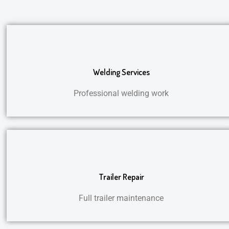
Welding Services
Professional welding work
Trailer Repair
Full trailer maintenance