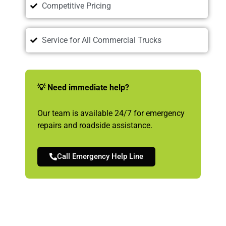
Competitive Pricing
Service for All Commercial Trucks
💡 Need immediate help?
Our team is available 24/7 for emergency
repairs and roadside assistance.
Call Emergency Help Line