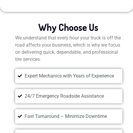
Why Choose Us
We understand that every hour your truck is off the
road affects your business, which is why we focus
on delivering quick, dependable, and professional
tire services.
Expert Mechanics with Years of Experience
24/7 Emergency Roadside Assistance
Fast Turnaround – Minimize Downtime